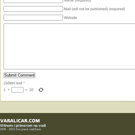
Name (required)
Mail (will not be published) (required)
Website
Zaštitni kod
*
1
+
=
10
Vrlinom i primerom na vodi
2006 - 2023 Sva prava zadržana