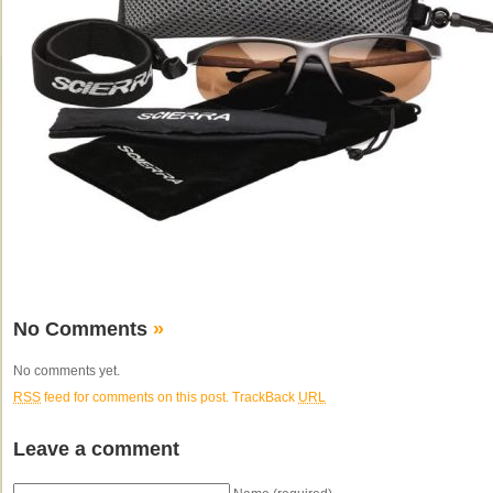
No Comments
»
No comments yet.
RSS
feed for comments on this post.
TrackBack
URL
Leave a comment