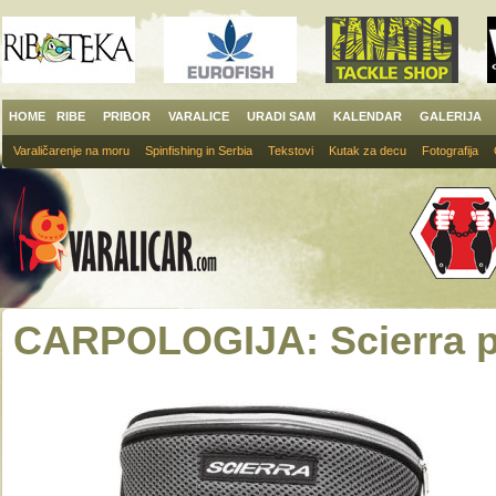
HOME
RIBE
PRIBOR
VARALICE
URADI SAM
KALENDAR
GALERIJA
Varaličarenje na moru
Spinfishing in Serbia
Tekstovi
Kutak za decu
Fotografija
CARPOLOGIJA: Scierra po