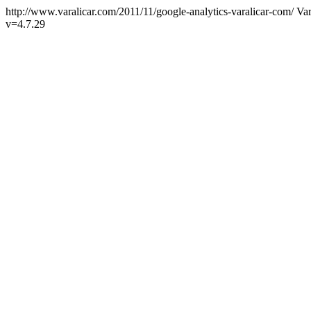
http://www.varalicar.com/2011/11/google-analytics-varalicar-com/
Var
v=4.7.29