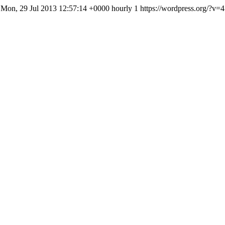
Mon, 29 Jul 2013 12:57:14 +0000
hourly
1
https://wordpress.org/?v=4