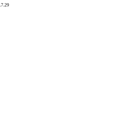
.7.29