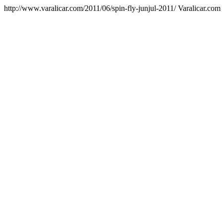
http://www.varalicar.com/2011/06/spin-fly-junjul-2011/
Varalicar.com